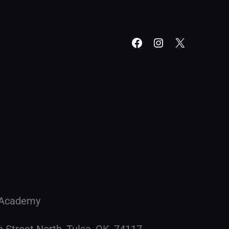
g Academy
h Street North, Tulsa, OK, 74117