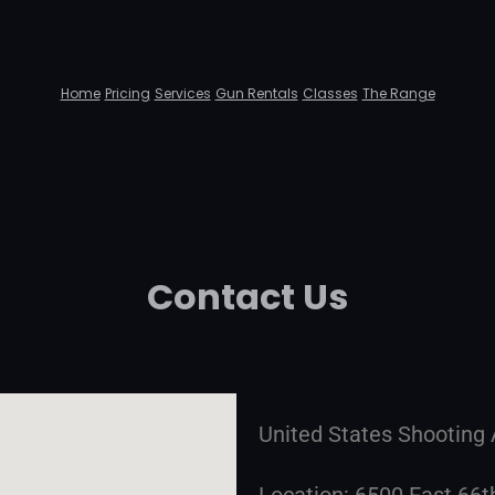
Home
Pricing
Services
Gun Rentals
Classes
The Range
Contact Us
United States Shootin
Location: 6500 East 66t