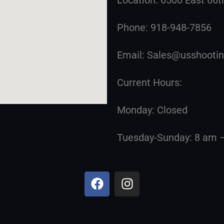
Phone: 918-948-7856
Email: Sales@usshoot
Current Hours:
Monday: Closed
Tuesday-Sunday: 8 am 