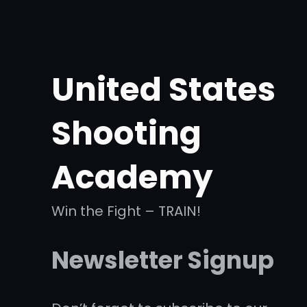
United States
Shooting
Academy
Win the Fight – TRAIN!
Newsletter Signup