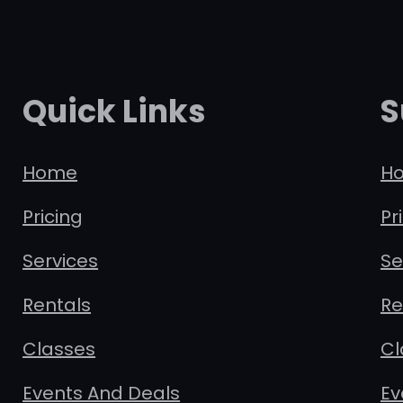
Quick Links
S
Home
H
Pricing
Pr
Services
Se
Rentals
Re
Classes
Cl
Events And Deals
Ev