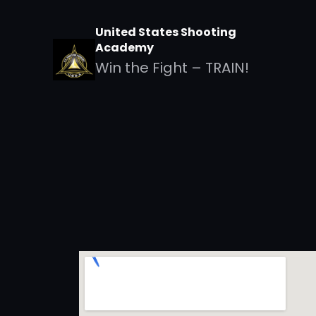
United States Shooting
Academy
Win the Fight – TRAIN!