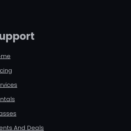
upport
ome
icing
rvices
ntals
asses
ents And Deals