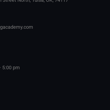
ingacademy.com
– 5:00 pm