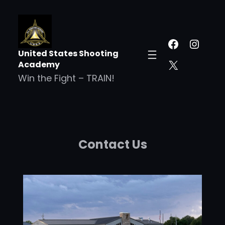
United States Shooting
Academy
Win the Fight – TRAIN!
Contact Us