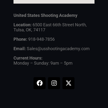
United States Shooting Academy
Location:
6500 East 66th Street North,
Tulsa, OK, 74117
Phone:
918-948-7856
Email:
Sales@usshootingacademy.com
Current Hours:
Monday – Sunday: 9am – 5pm