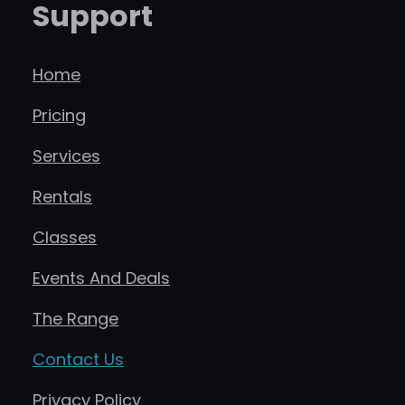
Support
Home
Pricing
Services
Rentals
Classes
Events And Deals
The Range
Contact Us
Privacy Policy