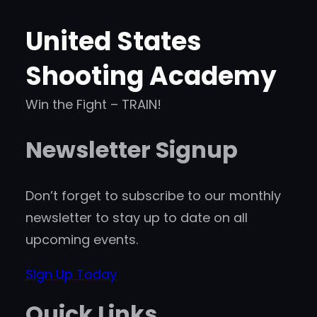
United States
Shooting Academy
Win the Fight – TRAIN!
Newsletter Signup
Don’t forget to subscribe to our monthly
newsletter to stay up to date on all
upcoming events.
Sign Up Today
Quick Links