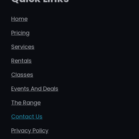
Home
Pricing
Services
Rentals
Classes
Events And Deals
The Range
Contact Us
Privacy Policy